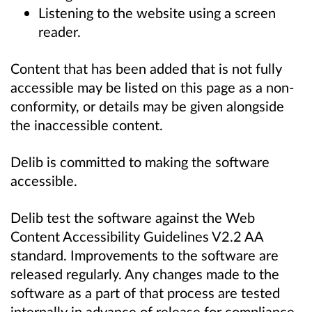
Listening to the website using a screen
reader.
Content that has been added that is not fully
accessible may be listed on this page as a non-
conformity, or details may be given alongside
the inaccessible content.
Delib is committed to making the software
accessible.
Delib test the software against the Web
Content Accessibility Guidelines V2.2 AA
standard. Improvements to the software are
released regularly. Any changes made to the
software as a part of that process are tested
internally in advance of release for compliance