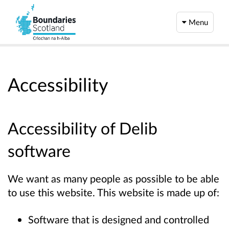
Menu
Accessibility
Accessibility of Delib
software
We want as many people as possible to be able
to use this website. This website is made up of:
Software that is designed and controlled