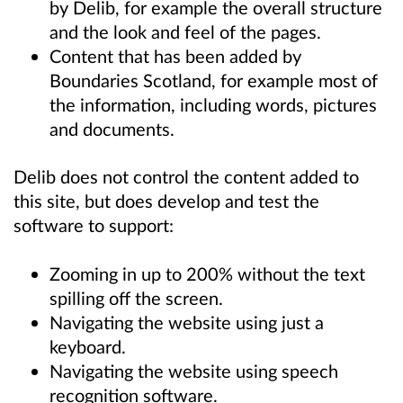
by Delib, for example the overall structure
and the look and feel of the pages.
Content that has been added by
Boundaries Scotland, for example most of
the information, including words, pictures
and documents.
Delib does not control the content added to
this site, but does develop and test the
software to support:
Zooming in up to 200% without the text
spilling off the screen.
Navigating the website using just a
keyboard.
Navigating the website using speech
recognition software.