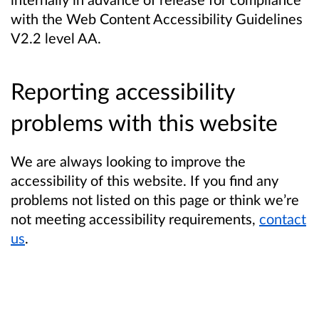
with the Web Content Accessibility Guidelines
V2.2 level AA.
Reporting accessibility
problems with this website
We are always looking to improve the
accessibility of this website. If you find any
problems not listed on this page or think we’re
not meeting accessibility requirements,
contact
us
.