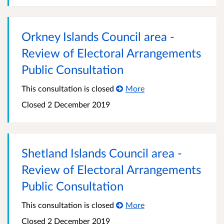
Orkney Islands Council area -
Review of Electoral Arrangements
Public Consultation
This consultation is closed
More
Closed
2 December 2019
Shetland Islands Council area -
Review of Electoral Arrangements
Public Consultation
This consultation is closed
More
Closed
2 December 2019