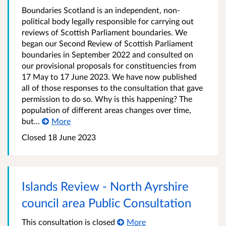
Boundaries Scotland is an independent, non-
political body legally responsible for carrying out
reviews of Scottish Parliament boundaries. We
began our Second Review of Scottish Parliament
boundaries in September 2022 and consulted on
our provisional proposals for constituencies from
17 May to 17 June 2023. We have now published
all of those responses to the consultation that gave
permission to do so. Why is this happening? The
population of different areas changes over time,
but...
More
Closed
18 June 2023
Islands Review - North Ayrshire
council area Public Consultation
This consultation is closed
More