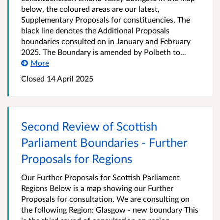
below, the coloured areas are our latest,
Supplementary Proposals for constituencies. The
black line denotes the Additional Proposals
boundaries consulted on in January and February
2025. The Boundary is amended by Polbeth to...
More
Closed
14 April 2025
Second Review of Scottish
Parliament Boundaries - Further
Proposals for Regions
Our Further Proposals for Scottish Parliament
Regions Below is a map showing our Further
Proposals for consultation. We are consulting on
the following Region: Glasgow - new boundary This