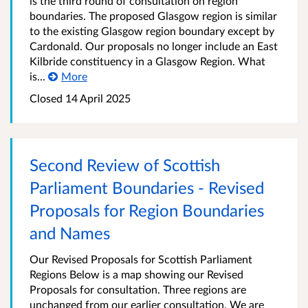
is the third round of consultation on region
boundaries. The proposed Glasgow region is similar
to the existing Glasgow region boundary except by
Cardonald. Our proposals no longer include an East
Kilbride constituency in a Glasgow Region. What
is...
More
Closed
14 April 2025
Second Review of Scottish
Parliament Boundaries - Revised
Proposals for Region Boundaries
and Names
Our Revised Proposals for Scottish Parliament
Regions Below is a map showing our Revised
Proposals for consultation. Three regions are
unchanged from our earlier consultation. We are