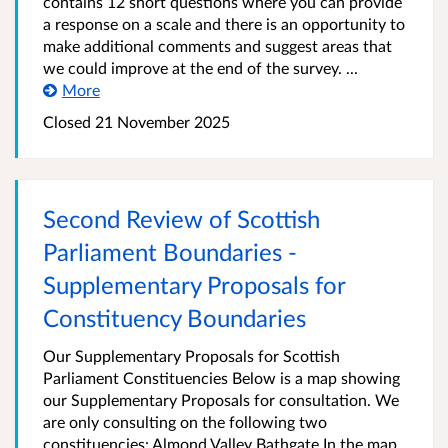
contains 12 short questions where you can provide
a response on a scale and there is an opportunity to
make additional comments and suggest areas that
we could improve at the end of the survey. ...
More
Closed
21 November 2025
Second Review of Scottish
Parliament Boundaries -
Supplementary Proposals for
Constituency Boundaries
Our Supplementary Proposals for Scottish
Parliament Constituencies Below is a map showing
our Supplementary Proposals for consultation. We
are only consulting on the following two
constituencies: Almond Valley Bathgate In the map