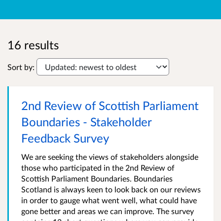
16 results
Sort by:
2nd Review of Scottish Parliament
Boundaries - Stakeholder
Feedback Survey
We are seeking the views of stakeholders alongside
those who participated in the 2nd Review of
Scottish Parliament Boundaries. Boundaries
Scotland is always keen to look back on our reviews
in order to gauge what went well, what could have
gone better and areas we can improve. The survey