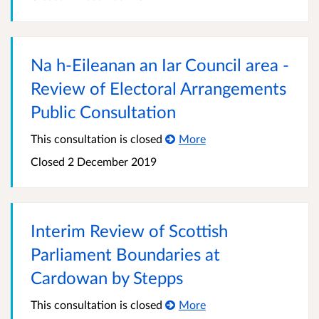
Na h-Eileanan an Iar Council area -
Review of Electoral Arrangements
Public Consultation
This consultation is closed
More
Closed
2 December 2019
Interim Review of Scottish
Parliament Boundaries at
Cardowan by Stepps
This consultation is closed
More