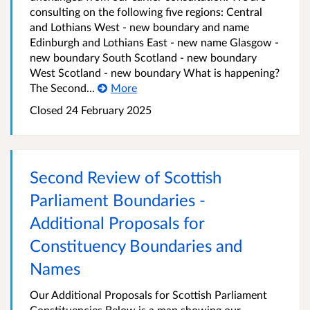
consulting on the following five regions: Central
and Lothians West - new boundary and name
Edinburgh and Lothians East - new name Glasgow -
new boundary South Scotland - new boundary
West Scotland - new boundary What is happening?
The Second...
More
Closed
24 February 2025
Second Review of Scottish
Parliament Boundaries -
Additional Proposals for
Constituency Boundaries and
Names
Our Additional Proposals for Scottish Parliament
Constituencies Below is a map showing our