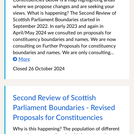
where we propose changes and are seeking your
views. What is happening? The Second Review of
Scottish Parliament Boundaries started in
September 2022. In early 2023 and again in
April/May 2024 we consulted on proposals for
constituency boundaries and names. We are now
consulting on Further Proposals for constituency
boundaries and names. We are only consulting...
More
Closed
26 October 2024
Second Review of Scottish
Parliament Boundaries - Revised
Proposals for Constituencies
Why is this happening? The population of different