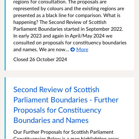
regions for consultation. The proposals are
represented by colours and the existing regions are
presented as a black line for comparison. What is
happening? The Second Review of Scottish
Parliament Boundaries started in September 2022.
In early 2023 and again in April/May 2024 we
consulted on proposals for constituency boundaries
and names. We are now...
More
Closed
26 October 2024
Second Review of Scottish
Parliament Boundaries - Further
Proposals for Constituency
Boundaries and Names
Our Further Proposals for Scottish Parliament
Constituencies Below is a map highlighting areas