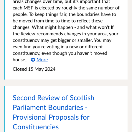
areas changes over time, but it's important that
each MSP is elected by roughly the same number of
people. To keep things fair, the boundaries have to
be moved from time to time to reflect these
changes. What might happen - and what won't If
the Review recommends changes in your area, your
constituency may get bigger or smaller. You may
even find you're voting in a new or different
constituency, even though you haven't moved
house....
More
Closed
15 May 2024
Second Review of Scottish
Parliament Boundaries -
Provisional Proposals for
Constituencies