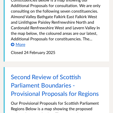
Additional Proposals for consultation. We are only
consulting on the following seven constituencies.
Almond Valley Bathgate Falkirk East Falkirk West
and Linlithgow Paisley Renfrewshire North and
Cardonald Renfrewshire West and Levern Valley In
the map below, the coloured areas are our latest,
Additional Proposals for constituencies. The...
More
Closed
24 February 2025
Second Review of Scottish
Parliament Boundaries -
Provisional Proposals for Regions
Our Provisional Proposals for Scottish Parliament
Regions Below is a map showing the proposed