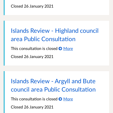
Closed
26 January 2021
Islands Review - Highland council
area Public Consultation
This consultation is closed
More
Closed
26 January 2021
Islands Review - Argyll and Bute
council area Public Consultation
This consultation is closed
More
Closed
26 January 2021