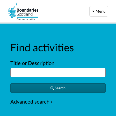
Menu
Find activities
Title or Description
Search
Advanced search ›